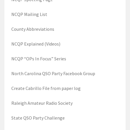
NCQP Mailing List
County Abbreviations
NCQP Explained (Videos)
NCQP “OPs In Focus” Series
North Carolina QSO Party Facebook Group
Create Cabrillo File from paper log
Raleigh Amateur Radio Society
State QSO Party Challenge