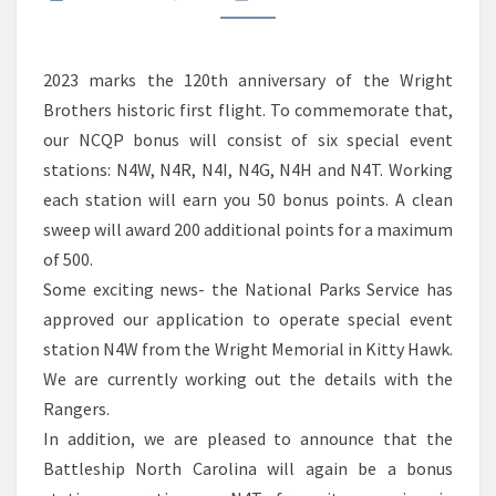
2023 marks the 120th anniversary of the Wright
Brothers historic first flight. To commemorate that,
our NCQP bonus will consist of six special event
stations: N4W, N4R, N4I, N4G, N4H and N4T. Working
each station will earn you 50 bonus points. A clean
sweep will award 200 additional points for a maximum
of 500.
Some exciting news- the National Parks Service has
approved our application to operate special event
station N4W from the Wright Memorial in Kitty Hawk.
We are currently working out the details with the
Rangers.
In addition, we are pleased to announce that the
Battleship North Carolina will again be a bonus