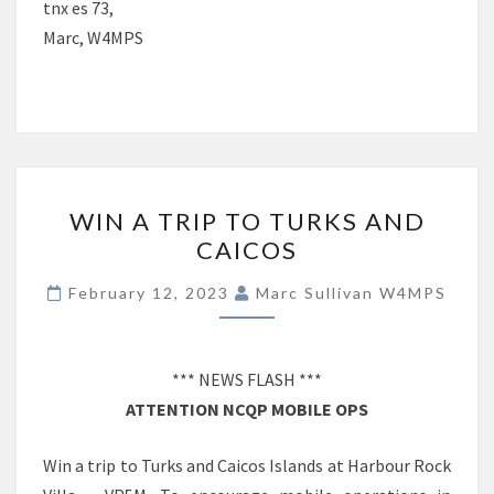
tnx es 73,
Marc, W4MPS
WIN
WIN A TRIP TO TURKS AND
A
CAICOS
TRIP
TO
February 12, 2023
Marc Sullivan W4MPS
TURKS
AND
CAICOS
*** NEWS FLASH ***
ATTENTION NCQP MOBILE OPS
Win a trip to Turks and Caicos Islands at Harbour Rock