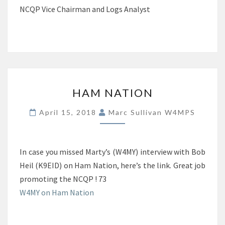
NCQP Vice Chairman and Logs Analyst
HAM
HAM NATION
NATION
April 15, 2018
Marc Sullivan W4MPS
In case you missed Marty’s (W4MY) interview with Bob
Heil (K9EID) on Ham Nation, here’s the link. Great job
promoting the NCQP ! 73
W4MY on Ham Nation