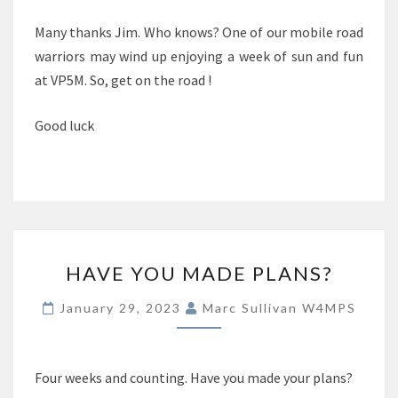
Many thanks Jim. Who knows? One of our mobile road
warriors may wind up enjoying a week of sun and fun
at VP5M. So, get on the road !
Good luck
HAVE
HAVE YOU MADE PLANS?
YOU
MADE
January 29, 2023
Marc Sullivan W4MPS
PLANS?
Four weeks and counting. Have you made your plans?