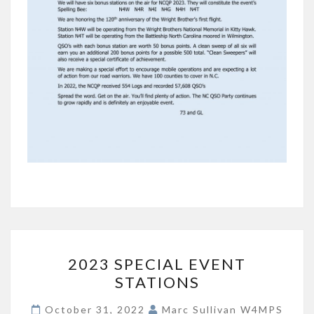
2023
2023 SPECIAL EVENT
SPECIAL
STATIONS
EVENT
STATIONS
October 31, 2022
Marc Sullivan W4MPS