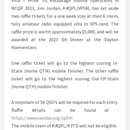
Villa – VP5M. To encourage mobile operations in
NCQP 2023, Jim Jordan, K4QPL/VP5M, has set aside
two raffle tickets for a one week stay at their 6 room,
fully amateur radio equipped villa in VP5-land. The
raffle prize is worth approximately $5,000, and will be
awarded at the 2023 DX Dinner at the Dayton
Hamvention.
One raffle ticket will go to the highest scoring In-
State (home QTH) mobile finisher. The other raffle
ticket will go to the highest scoring Out-Of-State
(home QTH) mobile finisher.
A minimum of 50 QSO’s will be required for each entry.
Raffle details can be found at :
https://www.swodxa.org/vp5m
The mobile team of K4QPL/K3TD will not be eligible.