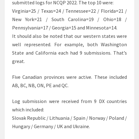
submitted logs for NCQP 2022. The top 10 were:
Virginia=25 / Texas=24 / Tennessee=22 / Florida=21 /
New York=21 / South Carolina=19 / Ohio=18 /
Pennsylvania=17 / Georgia=15 and Minnesota=14.
It should also be noted that our western states were
well represented. For example, both Washington
State and California each had 9 submissions. That’s
great.
Five Canadian provinces were active. These included
AB, BC, NB, ON, PE and QC.
Log submission were received from 9 DX countries
which included:
Slovak Republic / Lithuania / Spain / Norway / Poland /
Hungary / Germany / UK and Ukraine.