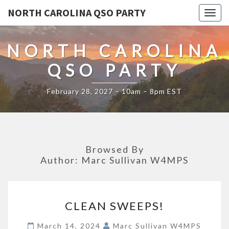
NORTH CAROLINA QSO PARTY
Togg
navig
NORTH CAROLINA
QSO PARTY
February 28, 2027 – 10am – 8pm EST
Browsed By
Author:
Marc Sullivan W4MPS
CLEAN
CLEAN SWEEPS!
SWEEPS!
March 14, 2024
Marc Sullivan W4MPS