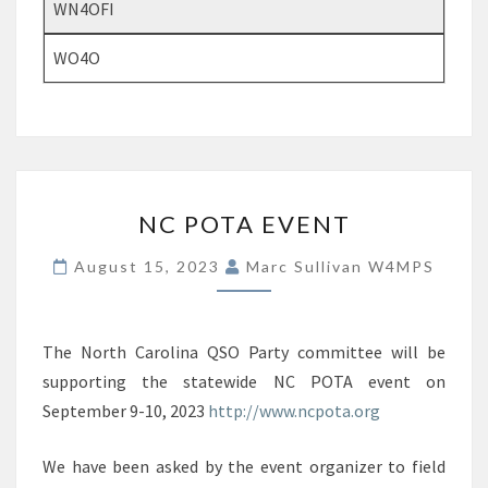
WN4OFI
WO4O
NC
NC POTA EVENT
POTA
EVENT
August 15, 2023
Marc Sullivan W4MPS
The North Carolina QSO Party committee will be
supporting the statewide NC POTA event on
September 9-10, 2023
http://www.ncpota.org
We have been asked by the event organizer to field