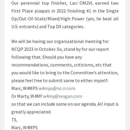
Our perennial top finisher, Laci OM2VL earned two
First Place plaques in 2022 finishing #1 in the Single
Op/Out-Of-State/Mixed/High Power (yes, he beat all
U.S. entrants) and Top DX categories.
We will be having our organizational meeting for
NCQP 2023 in October. So, stand by for our report
following that. Should you have any
recommendations, comments, criticisms, etc that
you would like to bring to the Committee’s attention,
please feel free to submit same to either myself:
Marc, W4MPS
w4mps@nc.rr.com
Or Marty, W4MY
w4my@reagan.com
so that we can include same on our agenda. All input is
greatly appreciated.
73,
Marc, W4MPS