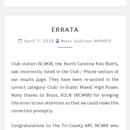
ERRATA
ERRATA
April 7, 2018
Marc Sullivan W4MPS
Club station NC4KW, the North Carolina Kilo Watts,
was incorrectly listed in the Club / Phone section of
our results page. They have been re-posted in the
correct category: Club/ In-State/ Mixed/ High Power.
Many thanks to Bruce, N1LN (NC4KW) for bringing
this error to our attention so that we could make this
correction promptly.
Congratulations to the Tri-County ARC NC4AR who