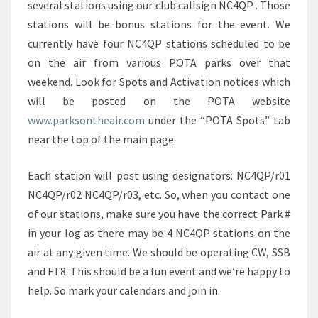
several stations using our club callsign NC4QP . Those
stations will be bonus stations for the event. We
currently have four NC4QP stations scheduled to be
on the air from various POTA parks over that
weekend. Look for Spots and Activation notices which
will be posted on the POTA website
www.parksontheair.com
under the “POTA Spots” tab
near the top of the main page.
Each station will post using designators: NC4QP/r01
NC4QP/r02 NC4QP/r03, etc. So, when you contact one
of our stations, make sure you have the correct Park #
in your log as there may be 4 NC4QP stations on the
air at any given time. We should be operating CW, SSB
and FT8. This should be a fun event and we’re happy to
help. So mark your calendars and join in.