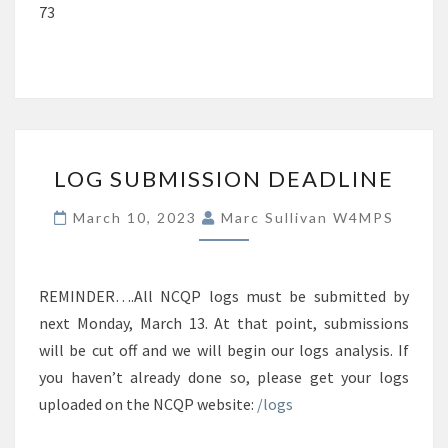
73
LOG
LOG SUBMISSION DEADLINE
SUBMISSION
DEADLINE
March 10, 2023
Marc Sullivan W4MPS
REMINDER….All NCQP logs must be submitted by
next Monday, March 13. At that point, submissions
will be cut off and we will begin our logs analysis. If
you haven’t already done so, please get your logs
uploaded on the NCQP website:
/logs