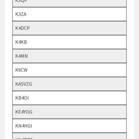
K3QP
K3ZA
K4DCP
K4KB
K4MN
K9CW
KA5VZG
KB4OI
KE4YOG
KN4HGI