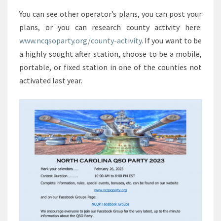
You can see other operator’s plans, you can post your
plans, or you can research county activity here:
www.ncqsoparty.org/county-activity
. If you want to be
a highly sought after station, choose to be a mobile,
portable, or fixed station in one of the counties not
activated last year.