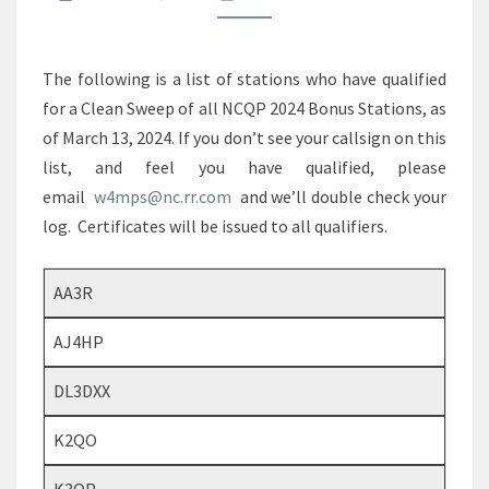
The following is a list of stations who have qualified
for a Clean Sweep of all NCQP 2024 Bonus Stations, as
of March 13, 2024. If you don’t see your callsign on this
list, and feel you have qualified, please
email
w4mps@nc.rr.com
and we’ll double check your
log. Certificates will be issued to all qualifiers.
AA3R
AJ4HP
DL3DXX
K2QO