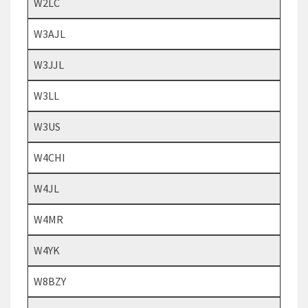
W2LC
W3AJL
W3JJL
W3LL
W3US
W4CHI
W4JL
W4MR
W4YK
W8BZY