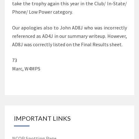
take the trophy again this year in the Club/ In-State/
Phone/ Low Power category.
Our apologies also to John AD8J who was incorrectly
referenced as AD4J in our summary writeup. However,
AD8J was correctly listed on the Final Results sheet.
73
Marc, W4MPS
IMPORTANT LINKS
NCQP Spotting Page