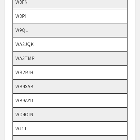
W8FN
W8PI
W9QL
WA2JQK
WA3TMR
WB2PJH
WB4SAB
WB9AYD
WD4OIN
WJ1T