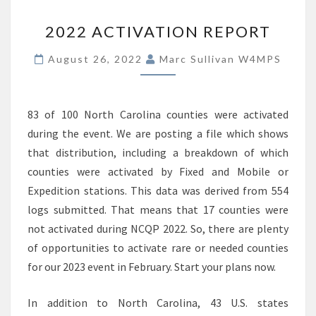
2022
2022 ACTIVATION REPORT
ACTIVATION
REPORT
August 26, 2022
Marc Sullivan W4MPS
83 of 100 North Carolina counties were activated
during the event. We are posting a file which shows
that distribution, including a breakdown of which
counties were activated by Fixed and Mobile or
Expedition stations. This data was derived from 554
logs submitted. That means that 17 counties were
not activated during NCQP 2022. So, there are plenty
of opportunities to activate rare or needed counties
for our 2023 event in February. Start your plans now.
In addition to North Carolina, 43 U.S. states