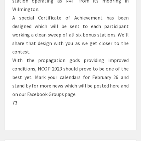
station operating as N4T from its mooring in
Wilmington.
A special Certificate of Achievement has been
designed which will be sent to each participant
working a clean sweep of all six bonus stations. We’ll
share that design with you as we get closer to the
contest.
With the propagation gods providing improved
conditions, NCQP 2023 should prove to be one of the
best yet. Mark your calendars for February 26 and
stand by for more news which will be posted here and
on our Facebook Groups page.
73