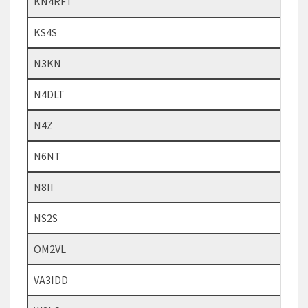
KN4RFT
KS4S
N3KN
N4DLT
N4Z
N6NT
N8II
NS2S
OM2VL
VA3IDD